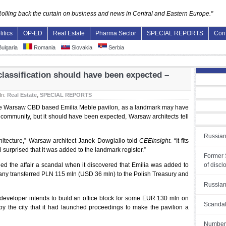
Rolling back the curtain on business and news in Central and Eastern Europe."
litics
OP-ED
Real Estate
Pharma Sector
SPECIAL REPORTS
Con
ulgaria
Romania
Slovakia
Serbia
lassification should have been expected –
In:
Real Estate
,
SPECIAL REPORTS
fy the Warsaw CBD based Emilia Meble pavilon, as a landmark may have
community, but it should have been expected, Warsaw architects tell
Russian
rchitecture,” Warsaw architect Janek Dowgiallo told
CEEInsight
. “It fits
ll surprised that it was added to the landmark register.”
Former S
lled the affair a scandal when it discovered that Emilia was added to
of discl
pany transferred PLN 115 mln (USD 36 mln) to the Polish Treasury and
Russian
 developer intends to build an office block for some EUR 130 mln on
Scandal
ed by the city that it had launched proceedings to make the pavilion a
Number o