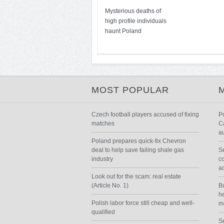
Mysterious deaths of
high profile individuals
haunt Poland
MOST POPULAR
Czech football players accused of fixing
P
matches
Ca
au
Poland prepares quick-fix Chevron
deal to help save failing shale gas
Se
industry
c
a
Look out for the scam: real estate
(Article No. 1)
B
he
Polish labor force still cheap and well-
m
qualified
Se