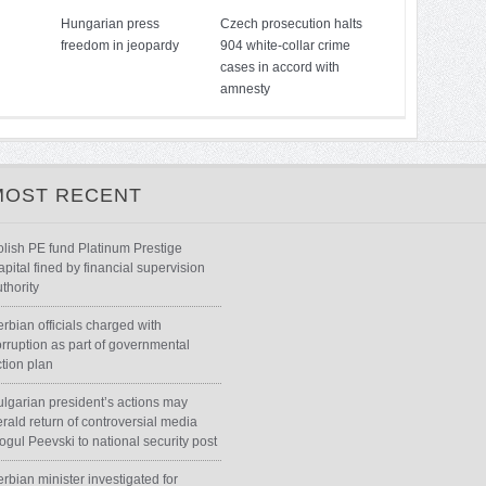
Hungarian press
Czech prosecution halts
freedom in jeopardy
904 white-collar crime
cases in accord with
amnesty
MOST RECENT
olish PE fund Platinum Prestige
pital fined by financial supervision
thority
rbian officials charged with
orruption as part of governmental
ction plan
ulgarian president’s actions may
rald return of controversial media
ogul Peevski to national security post
rbian minister investigated for