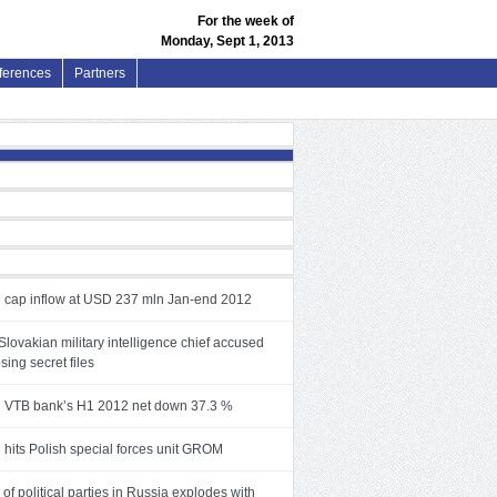
For the week of
Monday, Sept 1, 2013
ferences
Partners
 cap inflow at USD 237 mln Jan-end 2012
lovakian military intelligence chief accused
osing secret files
 VTB bank’s H1 2012 net down 37.3 %
 hits Polish special forces unit GROM
f political parties in Russia explodes with