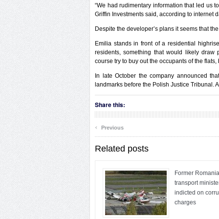
“We had rudimentary information that led us to
Griffin Investments said, according to internet 
Despite the developer’s plans it seems that the
Emilia stands in front of a residential highri
residents, something that would likely draw p
course try to buy out the occupants of the flats
In late October the company announced that i
landmarks before the Polish Justice Tribunal. Ac
Share this:
‹
Previous
Related posts
Former Romani
transport ministe
indicted on corr
charges