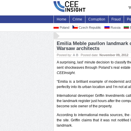
"
Home
Crime
Corruption
Fraud
Po
Poland
Czech Republic
Russia
B
Emilia Meble pavilon landmark c
Warsaw architects
Posted by:
A B
Posted date:
November 09, 2012
A surprising, last’ minute decision to classi
sent shockwaves through Poland’s real estate 
CEEInsight
.
“Emilia is a brilliant example of modernist a
perfectly into its urban location and I’m not at a
International developer Griffin Investments ca
the landmark register just hours after the com
become sole owner of the property.
According to international media sources, the
the site. Griffin claims that it was not notifi
landmark.