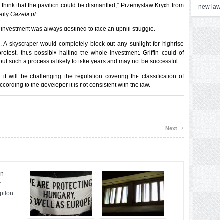
 think that the pavilion could be dismantled,” Przemyslaw Krych from
new la
daily
Gazeta.pl
.
 investment was always destined to face an uphill struggle.
se. A skyscraper would completely block out any sunlight for highrise
rotest, thus possibly halting the whole investment. Griffin could of
, but such a process is likely to take years and may not be successful.
t will be challenging the regulation covering the classification of
cording to the developer it is not consistent with the law.
›
Next
an
r
uption