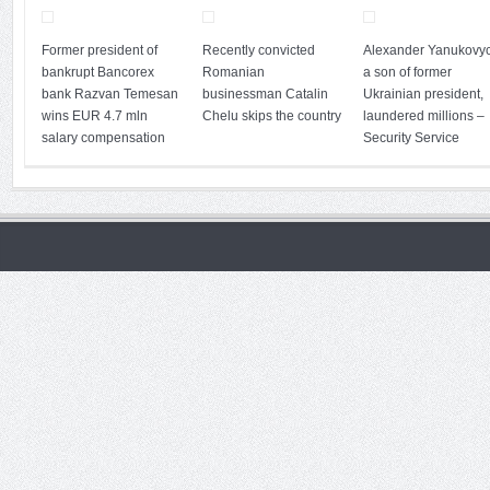
Former president of
Recently convicted
Alexander Yanukovyc
bankrupt Bancorex
Romanian
a son of former
bank Razvan Temesan
businessman Catalin
Ukrainian president,
wins EUR 4.7 mln
Chelu skips the country
laundered millions –
salary compensation
Security Service