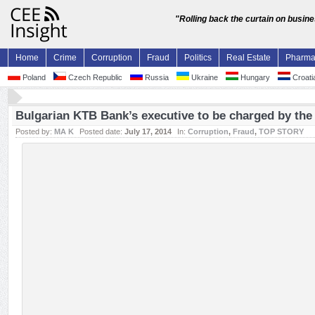
"Rolling back the curtain on busin
Home
Crime
Corruption
Fraud
Politics
Real Estate
Pharm
Poland
Czech Republic
Russia
Ukraine
Hungary
Croati
Bulgarian KTB Bank’s executive to be charged by the
Posted by:
MA K
Posted date:
July 17, 2014
In:
Corruption
,
Fraud
,
TOP STORY