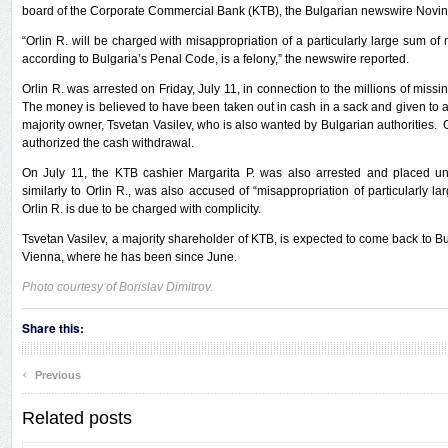
board of the Corporate Commercial Bank (KTB), the Bulgarian newswire Novini
“Orlin R. will be charged with misappropriation of a particularly large sum of m
according to Bulgaria’s Penal Code, is a felony,” the newswire reported.
Orlin R. was arrested on Friday, July 11, in connection to the millions of missi
The money is believed to have been taken out in cash in a sack and given to a 
majority owner, Tsvetan Vasilev, who is also wanted by Bulgarian authorities. O
authorized the cash withdrawal.
On July 11, the KTB cashier Margarita P. was also arrested and placed und
similarly to Orlin R., was also accused of “misappropriation of particularly l
Orlin R. is due to be charged with complicity.
Tsvetan Vasilev, a majority shareholder of KTB, is expected to come back to Bu
Vienna, where he has been since June.
Photo courtesy of Borislav Dimitrov.
Share this:
‹
Previous
Related posts