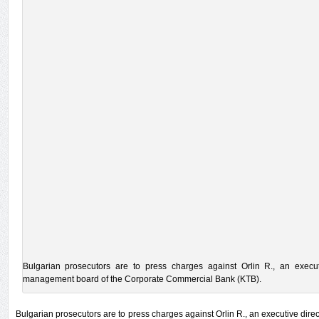
Bulgarian prosecutors are to press charges against Orlin R., an execu
management board of the Corporate Commercial Bank (KTB).
Bulgarian prosecutors are to press charges against Orlin R., an executive di