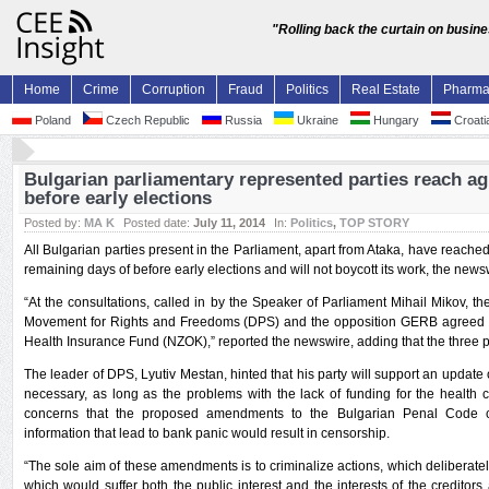
"Rolling back the curtain on busin
Home
Crime
Corruption
Fraud
Politics
Real Estate
Pharm
Poland
Czech Republic
Russia
Ukraine
Hungary
Croati
Bulgarian parliamentary represented parties reach ag
before early elections
Posted by:
MA K
Posted date:
July 11, 2014
In:
Politics
,
TOP STORY
All Bulgarian parties present in the Parliament, apart from Ataka, have reached
remaining days of before early elections and will not boycott its work, the news
“At the consultations, called in by the Speaker of Parliament Mihail Mikov, th
Movement for Rights and Freedoms (DPS) and the opposition GERB agreed to
Health Insurance Fund (NZOK),” reported the newswire, adding that the three pa
The leader of DPS, Lyutiv Mestan, hinted that his party will support an update o
necessary, as long as the problems with the lack of funding for the health
concerns that the proposed amendments to the Bulgarian Penal Code cri
information that lead to bank panic would result in censorship.
“The sole aim of these amendments is to criminalize actions, which deliberatel
which would suffer both the public interest and the interests of the creditors