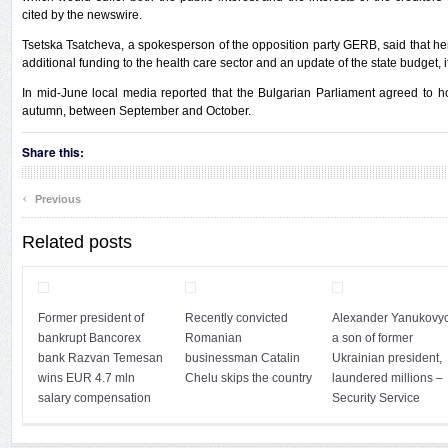
cited by the newswire.
Tsetska Tsatcheva, a spokesperson of the opposition party GERB, said that her
additional funding to the health care sector and an update of the state budget, 
In mid-June local media reported that the Bulgarian Parliament agreed to ho
autumn, between September and October.
Share this:
‹
Previous
Related posts
Former president of
Recently convicted
Alexander Yanukovyc
bankrupt Bancorex
Romanian
a son of former
bank Razvan Temesan
businessman Catalin
Ukrainian president,
wins EUR 4.7 mln
Chelu skips the country
laundered millions –
salary compensation
Security Service