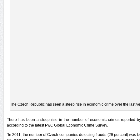
The Czech Republic has seen a steep rise in economic crime over the last ye
There has been a steep rise in the number of economic crimes reported b
according to the latest PwC Global Economic Crime Survey.
“In 2011, the number of Czech companies detecting frauds (29 percent) was b