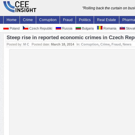
"Rolling back the curtain on bu
Home
Crime
Corruption
Fraud
Politics
Real Estate
Pharm
Poland
Czech Republic
Russia
Bulgaria
Romania
Slovak
Steep rise in reported economic crimes in Czech Rep
Posted by:
M C
Posted date:
March 18, 2014
In:
Corruption
,
Crime
,
Fraud
,
News