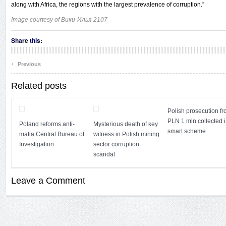
along with Africa, the regions with the largest prevalence of corruption.”
Image courtesy of
Вики-Илья-2107
Share this:
‹
Previous
Related posts
Polish prosecution fr
PLN 1 mln collected i
Poland reforms anti-
Mysterious death of key
smart scheme
mafia Central Bureau of
witness in Polish mining
Investigation
sector corruption
scandal
Leave a Comment