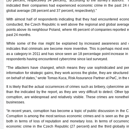
(30 percent, respectively 34 percent),” according to the survey’s authors. 
indicated their companies had experienced economic crime in the past 24 
global average (38 percent and 37 percent, respectively).”
With almost half of respondents indicating that they had encountered econ
conducted, the Czech Republic is well above the regional and global average
points above its neighbour Poland, where 46 percent of companies reported 
past 24 months.
While some of the rise might be explained by increased awareness and de
indicates that criminals are become more inventive. This is perhaps most ev
as a category in 2011 and has since seen an 18 percentage point increase in r
respondents having encountered cybercrime since last surveyed.
“The attackers have changed, which means they use sophisticated and persi
information for strategic gains, they work across the globe, they are structur
on behalf of states,” wrote Tomas Kuca, Risk Assurance Partner at PwC, in the r
It is likely that the actual occurrences of crimes such as bribery, cybercrime
than the indicated by the report, as they are very difficult to detect. Other 
corruption, are widespread and relatively visible. These crimes are nonethe
businesses.
“In recent years, corruption has become a topic of public discussion in the
Corruption is among the most serious economic crimes and is seen as the grea
both in terms of loss of reputation and monetary loss. In terms of occurrence
economic crime in the Czech Republic (27 percent) and the third globally 