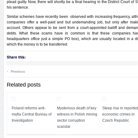
plead guilty. Now, there will shortly be a final hearing in the District Court o
his sentence.
Similar schemes have recently been observed with increasing frequency, alt
companies offer a well-paid and but undemanding job, but only after mak
account. Others appear to be sent from a court-appointed bailiff and dema
debts. What these scams have in common is that these companies have 
headquarters office just a simple PO box), which are usually located in a di
which the money is to be transferred.
Share this:
‹
Previous
Related posts
Poland reforms anti-
Mysterious death of key
Steep rise in reporte
mafia Central Bureau of
witness in Polish mining
economic crimes in
Investigation
sector corruption
Czech Republic
scandal