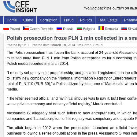
"Rolling back the curtain on bu
Home
Crime
Corruption
Fraud
Politics
Real Estate
Pharm
Poland
Czech Republic
Russia
Bulgaria
Romania
Slovak
Polish prosecution froze PLN 1 mln collected in a s
Posted by:
M T
Posted date:
March 18, 2014
In:
Crime
,
Fraud
The Polish prosecution has frozen the bank account of 24-year-old Alessan
to raised more than PLN 1 mln from Polish entrepreneurs for subscribing to
Polish media reported in march 2014.
“I recently set up my sole-proprietorship, and just after I registered it in the offic
to list my new company on the “National Information Registry of Entrepreneurs”
total of PLN 110 (EUR 30),” a Polish citizen by the name of Marek said when he 
media.
“The letter seemed official and my initial impulse was to pay it, but I then con
was a private company and not any official registry,” Marek concluded.
Alessandro G. allegedly sent such letters to new entrepreneurs, in which he f
companies and that subscription to this registry was compulsory and payable 
The affair began in 2012 when the prosecution launched an official inves
business following a series of publications in the press. Alessandro G. was indi