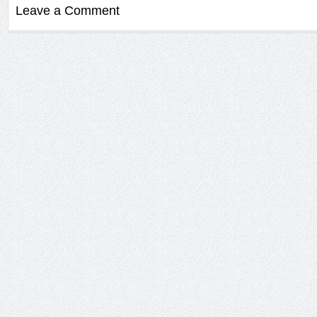
Leave a Comment