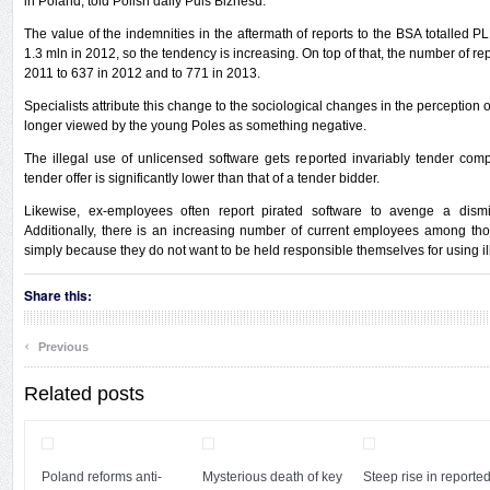
in Poland, told Polish daily Puls Biznesu.
The value of the indemnities in the aftermath of reports to the BSA totalled
1.3 mln in 2012, so the tendency is increasing. On top of that, the number of re
2011 to 637 in 2012 and to 771 in 2013.
Specialists attribute this change to the sociological changes in the perception o
longer viewed by the young Poles as something negative.
The illegal use of unlicensed software gets reported invariably tender compe
tender offer is significantly lower than that of a tender bidder.
Likewise, ex-employees often report pirated software to avenge a dismi
Additionally, there is an increasing number of current employees among t
simply because they do not want to be held responsible themselves for using il
Share this:
‹
Previous
Related posts
Poland reforms anti-
Mysterious death of key
Steep rise in reporte