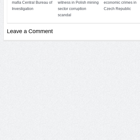
mafia Central Bureau of
witness in Polish mining
economic crimes in
Investigation
sector corruption
Czech Republic
scandal
Leave a Comment