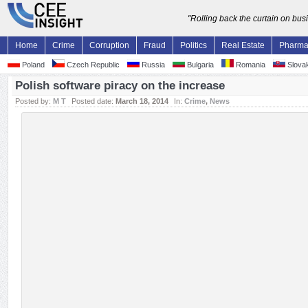
"Rolling back the curtain on bu
Home
Crime
Corruption
Fraud
Politics
Real Estate
Pharm
Poland
Czech Republic
Russia
Bulgaria
Romania
Slovak
Polish software piracy on the increase
Posted by:
M T
Posted date:
March 18, 2014
In:
Crime
,
News