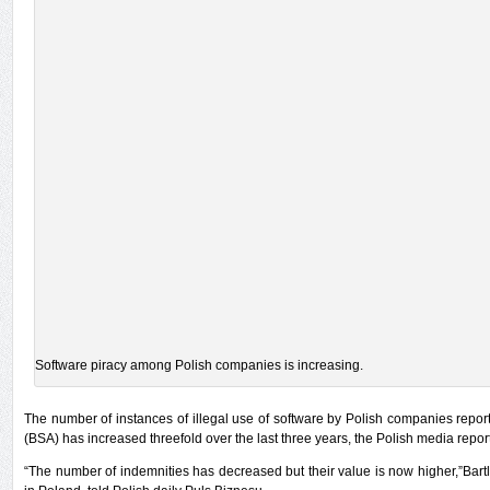
Software piracy among Polish companies is increasing.
The number of instances of illegal use of software by Polish companies repor
(BSA) has increased threefold over the last three years, the Polish media repo
“The number of indemnities has decreased but their value is now higher,”Bartl