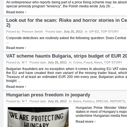
An entrepreneur who reports being part of a price fixing scheme may be absolv
special amnesty program “leniency”, the Polish media wrote July 26. ...
›
Read more
Look out for the scam: Risks and horror stories in Ce
2)
Posted by:
Preston Smith
Posted date:
July 25, 2013
In:
OP-ED
,
TOP STORY
Corporate detectives are routinely asked the following question: Does Centra
...
›
Read more
VAT scheme haunts Bulgaria, strips budget of EUR 2
Posted by:
M T
Posted date:
July 25, 2013
In:
Crime
,
Fraud
,
News
,
TOP STORY
Bulgarian fraudsters are no exception when it comes to abusing EU VAT rules 
the EU and have created their own variant of the missing trader fraud, which 
Treasury of at least an estimated EUR 200 mln every year, Bulgarian police 
Insight. ...
›
Read more
Hungarian press freedom in jeopardy
Posted by:
M T
Posted date:
July 25, 2013
In:
News
,
Politics
,
SPECIAL REPORTS
,
Hungarian Prime Minister Viktor
stakes in most of Hungary’s major
undermine Hungarian media freedo
›
Read more