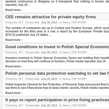
sparked controversy in Bulgaria as it transpired that nothing is known a
reported, July 29. ...
›
Read more
CEE remains attractive for private equity firms
Posted by:
M T
Posted date:
July 26, 2013
In:
News
,
TOP STORY
The number of companies set up in Central and Eastern Europe, which receiv
increased for the third year in a row, a report by the European Private Equ
(EVCA) published July 24 states. ...
›
Read more
Good conditions to invest in Polish Special Economic
Posted by:
M T
Posted date:
July 26, 2013
In:
News
,
TOP STORY
Investors involved in Polish Special Economic Zones are holding their breath
decision on how they will continue to function, Polish media reported July 26. ..
›
Read more
Polish personal data protection watchdog to vet law f
Posted by:
M T
Posted date:
July 26, 2013
In:
News
,
TOP STORY
Polish Inspector General for the Protection of Personal Data announced that it p
law firms to see if they know how to keep clients’ secrets, Polish media reported 
›
Read more
It pays to report participation in price fixing practice
Posted by:
M T
Posted date:
July 26, 2013
In:
News
,
TOP STORY