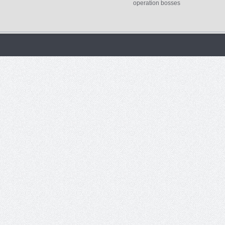
operation bosses