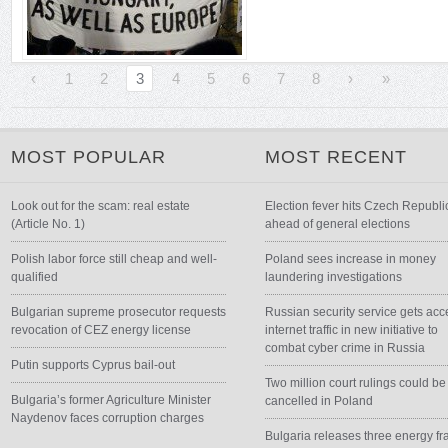
‹
1
2
3
4
5
6
7
8
›
»
MOST POPULAR
MOST RECENT
Look out for the scam: real estate
Election fever hits Czech Republi
(Article No. 1)
ahead of general elections
Polish labor force still cheap and well-
Poland sees increase in money
qualified
laundering investigations
Bulgarian supreme prosecutor requests
Russian security service gets acc
revocation of CEZ energy license
internet traffic in new initiative to
combat cyber crime in Russia
Putin supports Cyprus bail-out
Two million court rulings could be
Bulgaria’s former Agriculture Minister
cancelled in Poland
Naydenov faces corruption charges
Bulgaria releases three energy fr