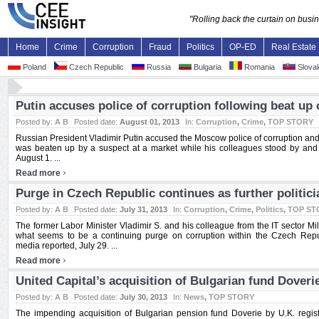
"Rolling back the curtain on bus
Home
Crime
Corruption
Fraud
Politics
OP-ED
Real Estate
Poland
Czech Republic
Russia
Bulgaria
Romania
Slovak
Putin accuses police of corruption following beat up
Posted by:
A B
Posted date:
August 01, 2013
In:
Corruption
,
Crime
,
TOP STORY
Russian President Vladimir Putin accused the Moscow police of corruption and n
was beaten up by a suspect at a market while his colleagues stood by and 
August 1. ...
›
Read more
Purge in Czech Republic continues as further politici
Posted by:
A B
Posted date:
July 31, 2013
In:
Corruption
,
Crime
,
Politics
,
TOP ST
The former Labor Minister Vladimir S. and his colleague from the IT sector Mil
what seems to be a continuing purge on corruption within the Czech Repub
media reported, July 29. ...
›
Read more
United Capital’s acquisition of Bulgarian fund Doveri
Posted by:
A B
Posted date:
July 30, 2013
In:
News
,
TOP STORY
The impending acquisition of Bulgarian pension fund Doverie by U.K. regist