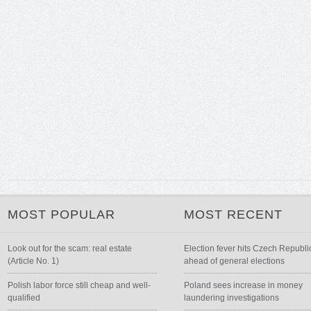
MOST POPULAR
MOST RECENT
Look out for the scam: real estate
Election fever hits Czech Republi
(Article No. 1)
ahead of general elections
Polish labor force still cheap and well-
Poland sees increase in money
qualified
laundering investigations