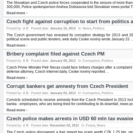
The Slovakian and Czech police forces cooperated in the seizure of more th
300,000, Police spokesperson Andrea Dobiasova told Slovakian news portal The
›
Read more
Czech fight against corruption to start from politics 
Posted by:
A B
Posted date:
January 15, 2013
In:
News
,
Politics
The Czech government has revealed its corruption strategy for 2013 and 20
political scene and public tenders, web daily Ceske noviny wrote January 15. ..
›
Read more
Bribery complaint filed against Czech PM
Posted by:
A B
Posted date:
January 09, 2013
In:
Corruption
,
Politics
Czech Prime Minister Petr Necas could face bribery charges after a complaint 
defense attorney, Czech internet daily, Ceske noviny reported ...
›
Read more
Corrupt bankers get amnesty from Czech President
Posted by:
A B
Posted date:
January 03, 2013
In:
Corruption
,
Politics
Convicts scheduled to receive amnesty from the Czech President in 2013 inc
banka - employees, who are being tried for contributing to its downfall, news po
›
Read more
Czech police makes arrests in USD 60 mln tax evasi
Posted by:
A B
Posted date:
December 02, 2012
In:
Fraud
,
News
The Czech police discovered a fuel import tax scam worth CZK 1.25 bln, on