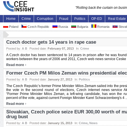
"Rolling back the curtain on bus
Home
Crime
Corruption
Fraud
Politics
OP-ED
Real Estate
Poland
Czech Republic
Russia
Bulgaria
Romania
Slovak
Czech doctor gets 14 years in rape case
Posted by:
A B
Posted date:
February 07, 2013
In:
Crime
A Czech doctor has been sentenced to 14 years in prison after he was found g
workers between the years of 2006 and 2011, Czech web news service Ceske no
›
Read more
Former Czech PM Milos Zeman wins presidential elec
Posted by:
A B
Posted date:
January 27, 2013
In:
Politics
The Czech Republic’s former Prime Minister Milos Zemam sailed into the preside
the vote in the second round of elections, Czech internet news service A
“Former Prime Minister Milos Zeman, a left-wing candidate, has won the run-
percent of the vote, against current Foreign Minister Karel Schwarzenberg's 4 ..
›
Read more
Slovakian, Czech police seize EUR 300,00 worth of ma
drug bust
Posted by:
A B
Posted date:
January 15, 2013
In:
Crime
,
News