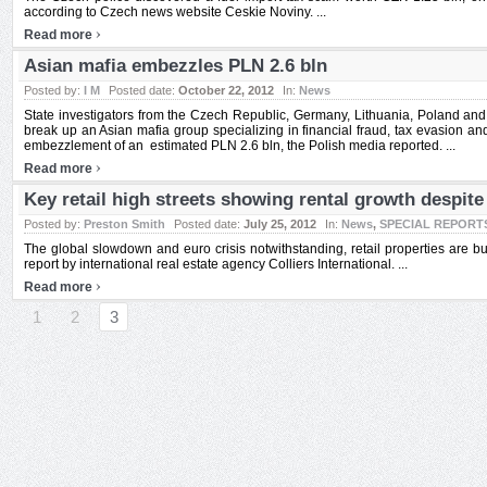
according to Czech news website Ceskie Noviny. ...
›
Read more
Asian mafia embezzles PLN 2.6 bln
Posted by:
I M
Posted date:
October 22, 2012
In:
News
State investigators from the Czech Republic, Germany, Lithuania, Poland and
break up an Asian mafia group specializing in financial fraud, tax evasion a
embezzlement of an estimated PLN 2.6 bln, the Polish media reported. ...
›
Read more
Key retail high streets showing rental growth despit
Posted by:
Preston Smith
Posted date:
July 25, 2012
In:
News
,
SPECIAL REPORT
The global slowdown and euro crisis notwithstanding, retail properties are b
report by international real estate agency Colliers International. ...
›
Read more
1
2
3