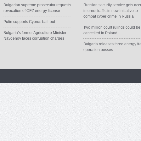
Bulgarian supreme prosecutor requests
Russian security service gets acc
revocation of CEZ energy license
internet traffic in new initiative to
combat cyber crime in Russia
Putin supports Cyprus bail-out
Two million court rulings could be
Bulgaria’s former Agriculture Minister
cancelled in Poland
Naydenov faces corruption charges
Bulgaria releases three energy fr
operation bosses