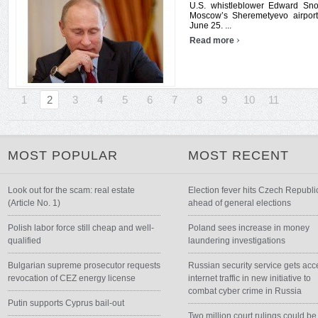
U.S. whistleblower Edward Sno
Moscow’s Sheremetyevo airport,
June 25. ...
›
Read more
1
2
3
4
5
6
7
8
9
10
11
MOST POPULAR
MOST RECENT
Look out for the scam: real estate
Election fever hits Czech Republi
(Article No. 1)
ahead of general elections
Polish labor force still cheap and well-
Poland sees increase in money
qualified
laundering investigations
Bulgarian supreme prosecutor requests
Russian security service gets acc
revocation of CEZ energy license
internet traffic in new initiative to
combat cyber crime in Russia
Putin supports Cyprus bail-out
Two million court rulings could be