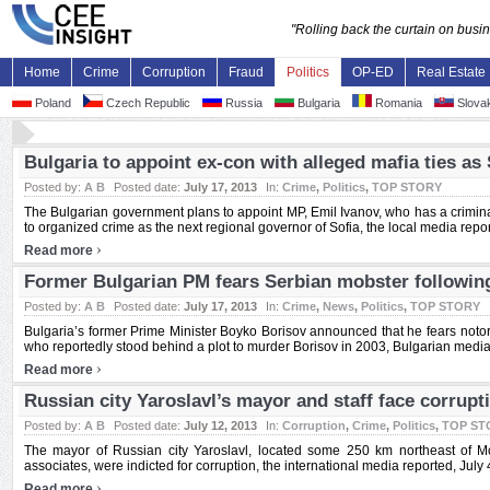
"Rolling back the curtain on bus
Home
Crime
Corruption
Fraud
Politics
OP-ED
Real Estate
Poland
Czech Republic
Russia
Bulgaria
Romania
Slovak
Bulgaria to appoint ex-con with alleged mafia ties as
Posted by:
A B
Posted date:
July 17, 2013
In:
Crime
,
Politics
,
TOP STORY
The Bulgarian government plans to appoint MP, Emil Ivanov, who has a crimina
to organized crime as the next regional governor of Sofia, the local media report
›
Read more
Former Bulgarian PM fears Serbian mobster following
Posted by:
A B
Posted date:
July 17, 2013
In:
Crime
,
News
,
Politics
,
TOP STORY
Bulgaria’s former Prime Minister Boyko Borisov announced that he fears notor
who reportedly stood behind a plot to murder Borisov in 2003, Bulgarian media r
›
Read more
Russian city Yaroslavl’s mayor and staff face corrupt
Posted by:
A B
Posted date:
July 12, 2013
In:
Corruption
,
Crime
,
Politics
,
TOP ST
The mayor of Russian city Yaroslavl, located some 250 km northeast of M
associates, were indicted for corruption, the international media reported, July 4.
›
Read more