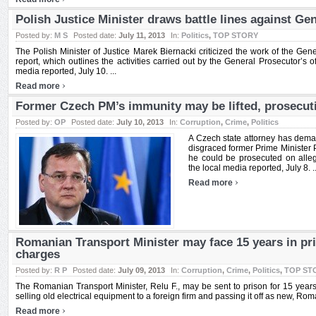
Polish Justice Minister draws battle lines against Ge
Posted by:
M S
Posted date:
July 11, 2013
In:
Politics
,
TOP STORY
The Polish Minister of Justice Marek Biernacki criticized the work of the Ge
report, which outlines the activities carried out by the General Prosecutor’s of
media reported, July 10. ...
›
Read more
Former Czech PM’s immunity may be lifted, prosecut
Posted by:
OP
Posted date:
July 10, 2013
In:
Corruption
,
Crime
,
Politics
A Czech state attorney has deman
disgraced former Prime Minister P
he could be prosecuted on alleg
the local media reported, July 8. ..
›
Read more
Romanian Transport Minister may face 15 years in pr
charges
Posted by:
R P
Posted date:
July 09, 2013
In:
Corruption
,
Crime
,
Politics
,
TOP ST
The Romanian Transport Minister, Relu F., may be sent to prison for 15 years i
selling old electrical equipment to a foreign firm and passing it off as new, Rom
›
Read more