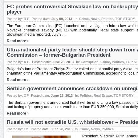
EC probes controversial Slovakian law on bankruptcy
player
Posted by:
R P
Posted date:
July 09, 2013
In:
Crime
,
News
,
Politics
,
TOP STORY
The European Commission (EC) launched an investigation into a law, whic
Novacke chemicke zavody (NCHZ) with potentially illegal state support, a
Slovakian media reported, July 3. ...
›
Read more
Ultra-nationalist party leader should step down from
Commission – former-Bulgarian President
Posted by:
A B
Posted date:
June 28, 2013
In:
Corruption
,
Crime
,
Politics
,
TOP S
Bulgaria’s former President Zhelyu Zhelev called on nationalist party Ataka le
chairman of the Parliamentary Anti-corruption Commission, according to local m
›
Read more
Serbian government announces crackdown on unregis
Posted by:
OP
Posted date:
June 28, 2013
In:
Politics
,
Real Estate
,
TOP STORY
The Serbian government announced that it will be enforcing a law passed in 2
and taxing of property and assets worth more than EUR 350,000, Serbian daily P
›
Read more
Russia will not extradite U.S. whistleblower – Preside
Posted by:
I M
Posted date:
June 28, 2013
In:
Crime
,
News
,
Politics
President Vladimir Putin announ