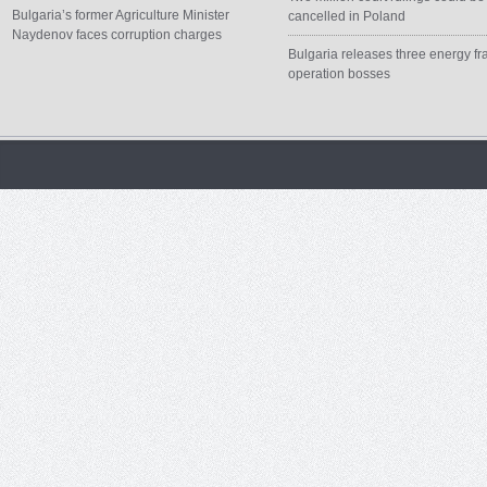
Bulgaria’s former Agriculture Minister
cancelled in Poland
Naydenov faces corruption charges
Bulgaria releases three energy fr
operation bosses