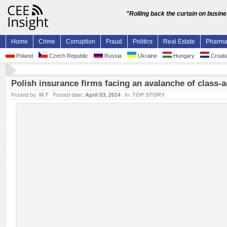
"Rolling back the curtain on busin
Home
Crime
Corruption
Fraud
Politics
Real Estate
Pharm
Poland
Czech Republic
Russia
Ukraine
Hungary
Croati
Polish insurance firms facing an avalanche of class-a
Posted by:
M T
Posted date:
April 03, 2014
In:
TOP STORY