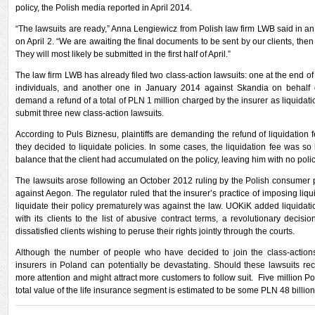
policy, the Polish media reported in April 2014.
“The lawsuits are ready,” Anna Lengiewicz from Polish law firm LWB said in an
on April 2. “We are awaiting the final documents to be sent by our clients, then
They will most likely be submitted in the first half of April.”
The law firm LWB has already filed two class-action lawsuits: one at the end o
individuals, and another one in January 2014 against Skandia on behalf o
demand a refund of a total of PLN 1 million charged by the insurer as liquidatio
submit three new class-action lawsuits.
According to Puls Biznesu, plaintiffs are demanding the refund of liquidation
they decided to liquidate policies. In some cases, the liquidation fee was so h
balance that the client had accumulated on the policy, leaving him with no policy
The lawsuits arose following an October 2012 ruling by the Polish consumer
against Aegon. The regulator ruled that the insurer’s practice of imposing liq
liquidate their policy prematurely was against the law. UOKiK added liquidati
with its clients to the list of abusive contract terms, a revolutionary decision
dissatisfied clients wishing to peruse their rights jointly through the courts.
Although the number of people who have decided to join the class-actions s
insurers in Poland can potentially be devastating. Should these lawsuits rece
more attention and might attract more customers to follow suit. Five million P
total value of the life insurance segment is estimated to be some PLN 48 billion