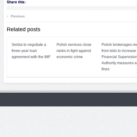
Share this:
‹
Previous
Related posts
Serbia to negotiate a
Polish services close
Polish brokerages re
three-year loan
ranks in fight against
from bids to increase
agreement with the IMF
economic crime
Financial Supervisio
Authority measures 
fines