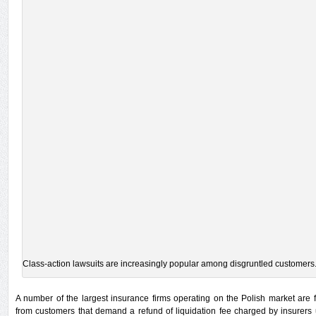
Class-action lawsuits are increasingly popular among disgruntled customers
A number of the largest insurance firms operating on the Polish market are 
from customers that demand a refund of liquidation fee charged by insurer