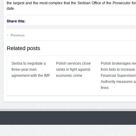
the largest and the most-complex that the Serbian Office of the Prosecutor 
date.
Share this:
‹
Previous
Related posts
Serbia to negotiate a
Polish services close
Polish brokerages re
three-year loan
ranks in fight against
from bids to increase
agreement with the IMF
economic crime
Financial Supervisio
Authority measures 
fines