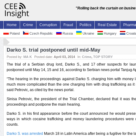
"Rolling back the curtain on busin
Home
Crime
Corruption
Fraud
Politics
Real Estate
Pharm
Poland
Czech Republic
Russia
Ukraine
Hungary
Croati
Darko S. trial postponed until mid-May
Posted by:
MA K
Posted date:
April 03, 2014
In:
Crime
,
TOP STORY
The trial of a Serbian drug lord, Darko S., and 17 other suspects for l
postponed until May 14, 15 and 16, according to Serbian news portal Tanjug Apr
“The hearing in the proceedings against Darko S. charging him with money la
much more complicated than the one charging him with drug trafficking as i
said Petrovic, as cited by the news portal.
Sinisa Petrovic, the president of the Trial Chamber, declared that it was the
proceedings and postpone the main hearing.
Darko S. in his first appearance before the court announced he would prese
ways in which cocaine trafficking and money laundering procedures were r
counts.
Darko S. was arrested
March 18 in Latin America after being a fugitive for the l