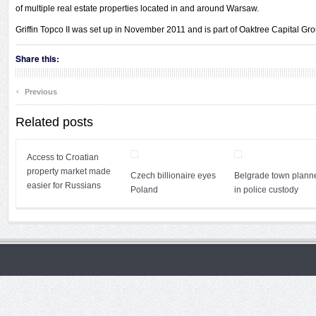
of multiple real estate properties located in and around Warsaw.
Griffin Topco II was set up in November 2011 and is part of Oaktree Capital Gro
Share this:
‹
Previous
Related posts
Access to Croatian
property market made
Czech billionaire eyes
Belgrade town plann
easier for Russians
Poland
in police custody