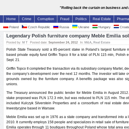
"Rolling back the curtain on business and
Home
Crime
Corruption
Fraud
Politics
Real Estate
Pharm
Poland
Czech Republic
Russia
Ukraine
Hungary
Croati
Legendary Polish furniture company Meble Emilia sol
Posted by:
M T
Posted date:
September 24, 2012
In:
M&A
,
Real Estate
Polish State Treasury sold a 85-percent stake in Poland’s largest furniture
based private equity fund Griffin Topco II for a total of PLN 115 mln, Polish
Sept. 21.
Griffin Topco II completed the transaction via its subsidiary company Martel, de
the company’s development over the next 12 months. The investor will take o
grounds owned by the furniture company. A benefits package was also sig
unions.
The Treasury announced the public tender for Meble Emilia in August 2012.
stake proposed was PLN 172.3 mln, but was reduced to PLN 115 mln. The other
included Kulczyk Silverstein Properties and a consortium of real estate d
Inwestycyjne based in Warsaw.
Meble Emilia was set up in 1976 as a state company and transformed into a l
2010. It currently employs 158 people and specializes in retail sale of furnitur
Emilia operates through 11 boutiques throughout Poland whose total area ex