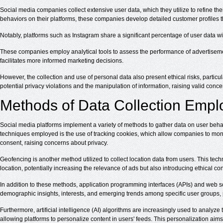
Social media companies collect extensive user data, which they utilize to refine th
behaviors on their platforms, these companies develop detailed customer profiles tha
Notably, platforms such as Instagram share a significant percentage of user data wit
These companies employ analytical tools to assess the performance of advertiseme
facilitates more informed marketing decisions.
However, the collection and use of personal data also present ethical risks, partic
potential privacy violations and the manipulation of information, raising valid concer
Methods of Data Collection Empl
Social media platforms implement a variety of methods to gather data on user beh
techniques employed is the use of tracking cookies, which allow companies to monito
consent, raising concerns about privacy.
Geofencing is another method utilized to collect location data from users. This t
location, potentially increasing the relevance of ads but also introducing ethical c
In addition to these methods, application programming interfaces (APIs) and web scr
demographic insights, interests, and emerging trends among specific user groups,
Furthermore, artificial intelligence (AI) algorithms are increasingly used to analy
allowing platforms to personalize content in users' feeds. This personalization aim