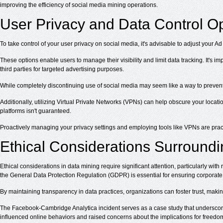
improving the efficiency of social media mining operations.
User Privacy and Data Control O
To take control of your user privacy on social media, it's advisable to adjust you
These options enable users to manage their visibility and limit data tracking. It's 
third parties for targeted advertising purposes.
While completely discontinuing use of social media may seem like a way to prevent da
Additionally, utilizing Virtual Private Networks (VPNs) can help obscure your locati
platforms isn't guaranteed.
Proactively managing your privacy settings and employing tools like VPNs are prac
Ethical Considerations Surround
Ethical considerations in data mining require significant attention, particularly wit
the General Data Protection Regulation (GDPR) is essential for ensuring corporate a
By maintaining transparency in data practices, organizations can foster trust, makin
The Facebook-Cambridge Analytica incident serves as a case study that underscor
influenced online behaviors and raised concerns about the implications for freedo