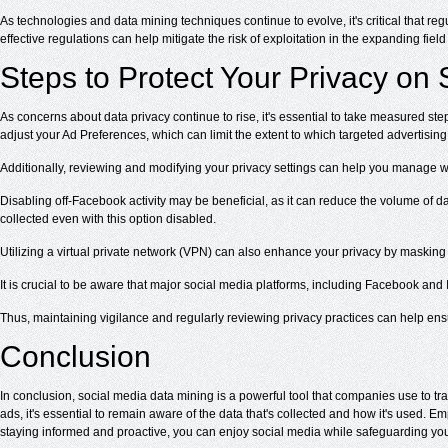
As technologies and data mining techniques continue to evolve, it's critical that r
effective regulations can help mitigate the risk of exploitation in the expanding field
Steps to Protect Your Privacy on
As concerns about data privacy continue to rise, it's essential to take measured st
adjust your Ad Preferences, which can limit the extent to which targeted advertising
Additionally, reviewing and modifying your privacy settings can help you manage w
Disabling off-Facebook activity may be beneficial, as it can reduce the volume of dat
collected even with this option disabled.
Utilizing a virtual private network (VPN) can also enhance your privacy by masking 
It is crucial to be aware that major social media platforms, including Facebook and 
Thus, maintaining vigilance and regularly reviewing privacy practices can help ens
Conclusion
In conclusion, social media data mining is a powerful tool that companies use to t
ads, it's essential to remain aware of the data that's collected and how it's used. 
staying informed and proactive, you can enjoy social media while safeguarding you