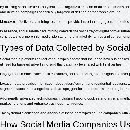
By utilizing sophisticated analytical tools, organizations can monitor sentiments an
and develop campaigns specifically targeted at defined demographic groups.
Moreover, effective data mining techniques provide important engagement metrics, w
In essence, social media data mining converts the vast array of digital conversatio
contributes to a more informed understanding of market dynamics and consumer p
Types of Data Collected by Socia
Social media platforms collect various types of data that influence how businesses
utilized for targeted advertising, and this data may be shared with third parties.
Engagement metrics, such as likes, shares, and comments, offer insights into user 
Location data provides information about users' current and residential locations
segments users into categories such as age, gender, and interests, enabling bran
Additionally, advanced technologies, including tracking cookies and artificial intel
marketing efforts and enhance business intelligence.
The systematic collection and analysis of these data types equips companies with 
How Social Media Companies Us