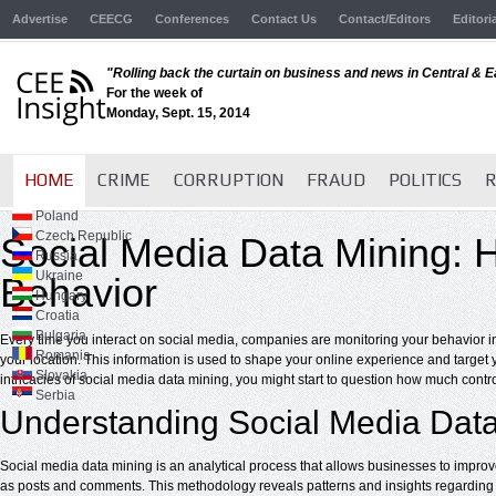
Advertise
CEECG
Conferences
Contact Us
Contact/Editors
Editori
"Rolling back the curtain on business and news in Central & 
For the week of
Monday, Sept. 15, 2014
HOME
CRIME
CORRUPTION
FRAUD
POLITICS
R
Poland
Czech Republic
Social Media Data Mining:
Russia
Ukraine
Behavior
Hungary
Croatia
Bulgaria
Every time you interact on social media, companies are monitoring your behavior i
Romania
your location. This information is used to shape your online experience and target 
Slovakia
intricacies of social media data mining, you might start to question how much contro
Serbia
Understanding Social Media Dat
Social media data mining is an analytical process that allows businesses to improv
as posts and comments. This methodology reveals patterns and insights regarding