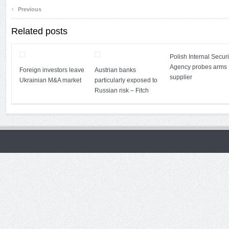
‹
Previous
Related posts
Polish Internal Securi
Agency probes arms
Foreign investors leave
Austrian banks
supplier
Ukrainian M&A market
particularly exposed to
Russian risk – Fitch