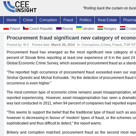
"Rolling back the curtain on bu
Home
Crime
Corruption
Fraud
Politics
Real Estate
Pharm
Poland
Czech Republic
Russia
Ukraine
Hungary
Croati
Procurement fraud significant new category of econo
Posted by:
M C
Posted date:
March 20, 2014
In:
Corruption
,
Crime
,
Fraud
,
TOP S
Procurement fraud has emerged as the most significant new category of e
percent of Slovak firms reporting at least one experience of it in the past
Global Economic Crime Survey, which assessed procurement fraud as a standalo
“The reported high occurrence of procurement fraud exceeded even our expec
Sirshar Qureshi and Michal Kohoutek. “As the detection of procurement fraud is di
occurrence is even higher.”
The most common type of economic crime remains asset misappropriation, w
reported experiencing. However, asset misappropriation has seen a dramatic 
was last conducted in 2011, when 94 percent of companies had reported experi
“This seems to support the belief that the traditional type of fraud such as asset
however is decreasing in favour of ‘modern’ types of fraud, or the schemes 
sophisticated and thus difficult to detect,” the report warns.
Bribery and corruption matched procurement fraud as the second most rep