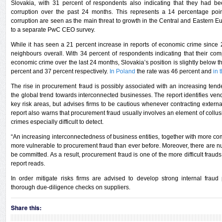
Slovakia, with 31 percent of respondents also indicating that they had b
corruption over the past 24 months. This represents a 14 percentage poi
corruption are seen as the main threat to growth in the Central and Eastern 
to a separate PwC CEO survey.
While it has seen a 21 percent increase in reports of economic crime since 
neighbours overall. With 34 percent of respondents indicating that their 
economic crime over the last 24 months, Slovakia’s position is slightly below 
percent and 37 percent respectively.
In Poland
the rate was 46 percent and
in 
The rise in procurement fraud is possibly associated with an increasing ten
the global trend towards interconnected businesses. The report identifies ve
key risk areas, but advises firms to be cautious whenever contracting exter
report also warns that procurement fraud usually involves an element of coll
crimes especially difficult to detect.
“An increasing interconnectedness of business entities, together with more
more vulnerable to procurement fraud than ever before. Moreover, there are
be committed. As a result, procurement fraud is one of the more difficult frauds
report reads.
In order mitigate risks firms are advised to develop strong internal frau
thorough due-diligence checks on suppliers.
Share this: